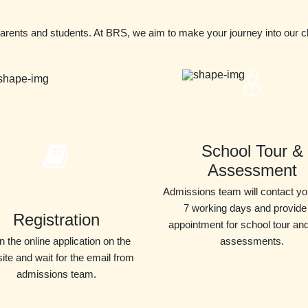
parents and students. At BRS, we aim to make your journey into our 
School Tour &
Assessment
Admissions team will contact yo
7 working days and provide
Registration
appointment for school tour an
 in the online application on the
assessments.
ite and wait for the email from
admissions team.