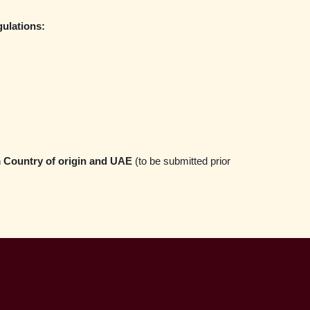
ulations:
m Country of origin and UAE
(to be submitted prior