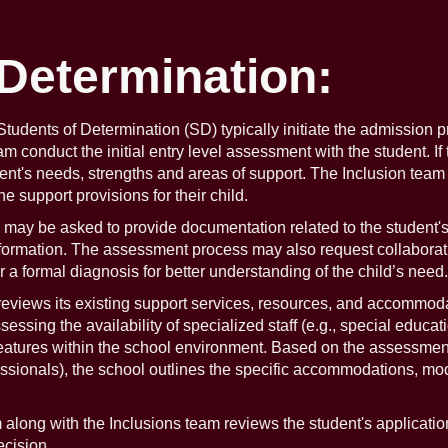
 Determination:
f Students of Determination (SD) typically initiate the admission 
conduct the initial entry level assessment with the student. If 
dent's needs, strengths and areas of support. The Inclusion team
 support provisions for their child.
y be asked to provide documentation related to the student's d
nformation. The assessment process may also request collaborati
r a formal diagnosis for better understanding of the child’s need.
views its existing support services, resources, and accommodat
ssing the availability of specialized staff (e.g., special educat
features within the school environment. Based on the assessment
fessionals), the school outlines the specific accommodations, mo
long with the Inclusions team reviews the student's application
cision.