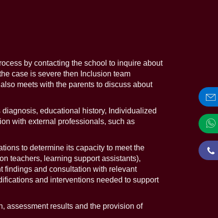
process by contacting the school to inquire about
the case is severe then Inclusion team
 also meets with the parents to discuss about
iagnosis, educational history, Individualized
on with external professionals, such as
ions to determine its capacity to meet the
ion teachers, learning support assistants),
 findings and consultation with relevant
difications and interventions needed to support
, assessment results and the provision of