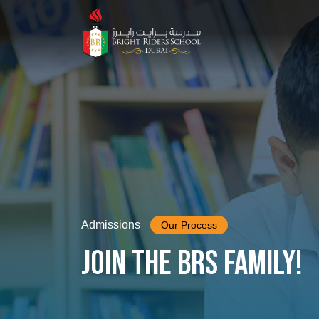
Admissions
Our Process
Join the BRS family!