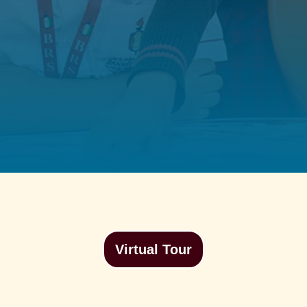
Virtual Tour