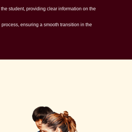
e student, providing clear information on the
n process, ensuring a smooth transition in the