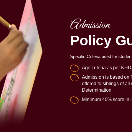
Admission
Policy Gu
Specific Criteria used for studen
Age criteria as per KHD
Admission is based on fi
offered to siblings of all
Determination.
Minimum 40% score in in