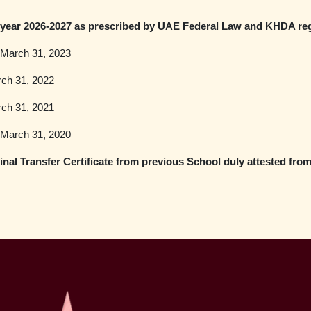
year 2026-2027 as prescribed by UAE Federal Law and KHDA reg
e March 31, 2023
rch 31, 2022
rch 31, 2021
e March 31, 2020
nal Transfer Certificate from previous School duly attested fro