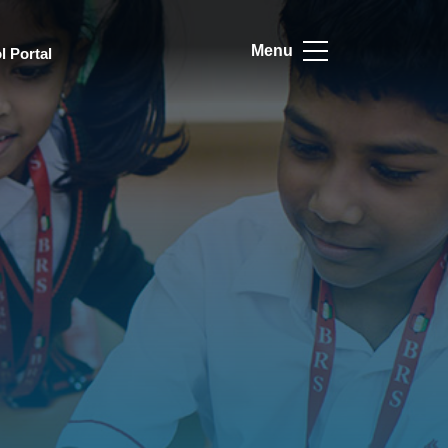
Menu
l Portal