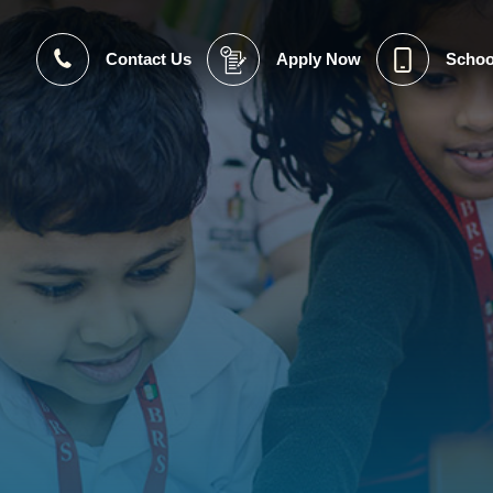
Contact Us
Apply Now
Schoo