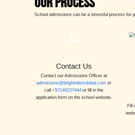
Our Process
School admissions can be a stressful process for 
Contact Us
Contact our Admissions Officer at
admissions@brightridersdubai.com
or
call
+97148237444
or fill in the
application form on the school website.
Fill
webs