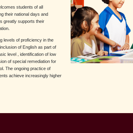
lcomes students of all
king their national days and
s greatly supports their
ation.
 levels of proficiency in the
inclusion of English as part of
 level , identification of low
on of special remediation for
l. The ongoing practice of
udents achieve increasingly higher