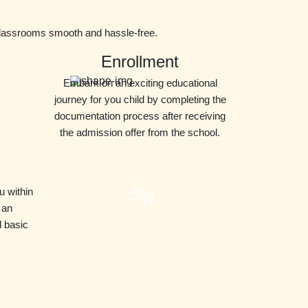
classrooms smooth and hassle-free.
Enrollment
Embark on an exciting educational
journey for you child by completing the
documentation process after receiving
the admission offer from the school.
u within
 an
d basic