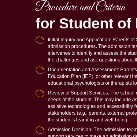
Procedure and Criteria
for Student of
Initial Inquiry and Application: Parents o
admission procedures. The admission team 
intervenes to identify and assess the stu
the challenges and ask questions about the
Documentation and Assessment: Parents ma
Education Plan (IEP), or other relevant i
educational psychologists or therapists fo
Review of Support Services: The school re
needs of the student. This may include asse
assistive technologies and accessibility 
stakeholders (e.g., parents, external pro
the student's learning and well-being.
Admission Decision: The admission team a
support services to make an admission de