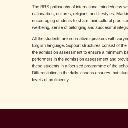
The BRS philosophy of international mindedness we
nationalities, cultures, religions and lifestyles. Mar
encouraging students to share their cultural practice
wellbeing, sense of belonging and successful integr
All the students are non-native speakers with varying
English language. Support structures consist of the 
the admission assessment to ensure a minimum basic
performers in the admission assessment and provisi
these students in a focused programme of the schoo
Differentiation in the daily lessons ensures that st
levels of proficiency.