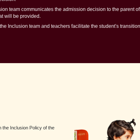
n team communicates the admission decision to the parent of th
 will be provided.
he Inclusion team and teachers facilitate the student's transitio
 the Inclusion Policy of the