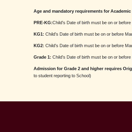
Age and mandatory requirements for Academic 
PRE-KG:
Child’s Date of birth must be on or befor
KG1:
Child’s Date of birth must be on or before Ma
KG2:
Child’s Date of birth must be on or before Ma
Grade 1:
Child’s Date of birth must be on or befor
Admission for Grade 2 and higher requires Origi
to student reporting to School)