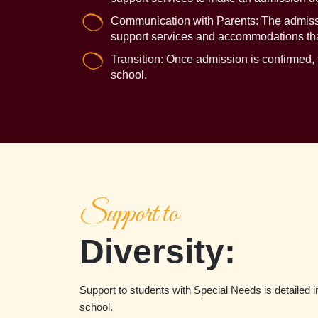
Communication with Parents: The admissio
support services and accommodations that
Transition: Once admission is confirmed, t
school.
Support to
Diversity:
Support to students with Special Needs is detailed in
school.