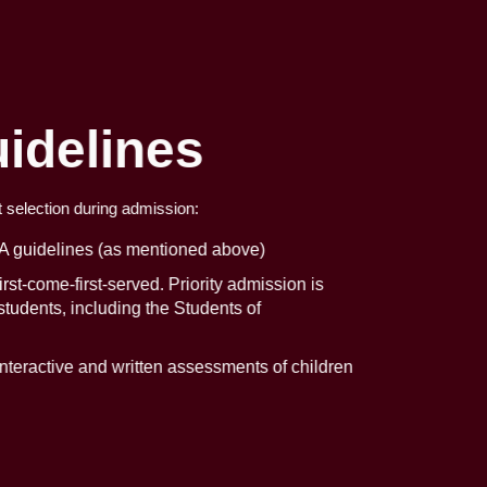
idelines
t selection during admission:
A guidelines (as mentioned above)
rst-come-first-served. Priority admission is
 students, including the Students of
teractive and written assessments of children