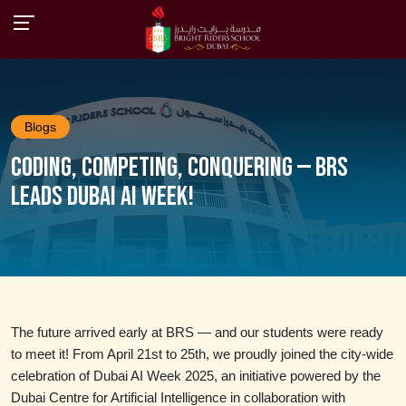
Blogs
Coding, Competing, Conquering — BRS
Leads Dubai AI Week!
The future arrived early at BRS — and our students were ready
to meet it! From April 21st to 25th, we proudly joined the city-wide
celebration of Dubai AI Week 2025, an initiative powered by the
Dubai Centre for Artificial Intelligence in collaboration with