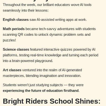
Throughout the week, our brilliant educators wove AI tools
seamlessly into their lessons:
English classes
saw AI-assisted writing apps at work.
Math periods
became tech-savvy adventures with students
scanning QR codes to unlock dynamic problem sets and
puzzles!
Science classes
featured interactive quizzes powered by AI
platforms, testing real-time knowledge and turning each period
into a brain-powered playground.
Art classes
ventured into the realm of AI-generated
masterpieces, blending imagination and innovation.
Students weren't just studying subjects — they were
experiencing the future of education firsthand
.
Bright Riders School Shines: