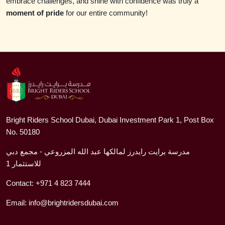
embrace challenges, and shine with confidence was truly a
moment of pride
for our entire community!
Bright Riders School Dubai, Dubai Investment Park 1, Post Box
No. 50180
مدرسة برايت رايدرز لمالكها عبد الله المزروعي - مجمع دبي
للاستثمار 1
Contact:
+971 4 823 7444
Email:
info@brightridersdubai.com