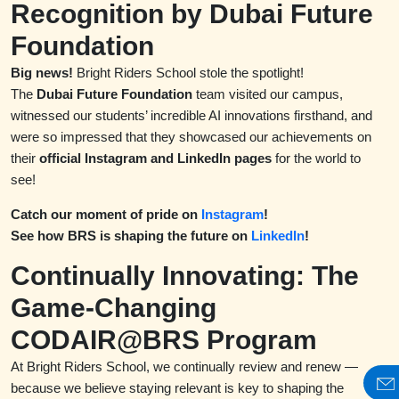
Recognition by Dubai Future
Foundation
Big news!
Bright Riders School stole the spotlight!
The
Dubai Future Foundation
team visited our campus,
witnessed our students’ incredible AI innovations firsthand, and
were so impressed that they showcased our achievements on
their
official Instagram and LinkedIn pages
for the world to
see!
Catch our moment of pride on
Instagram
!
See how BRS is shaping the future on
LinkedIn
!
Continually Innovating: The
Game-Changing
CODAIR@BRS Program
At Bright Riders School, we continually review and renew —
because we believe staying relevant is key to shaping the