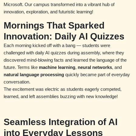
Microsoft. Our campus transformed into a vibrant hub of
innovation, exploration, and futuristic learning!
Mornings That Sparked
Innovation: Daily AI Quizzes
Each morning kicked off with a bang — students were
challenged with daily AI quizzes during assembly, where they
discovered mind-blowing facts and learned the language of the
future. Terms like
machine learning
,
neural networks
, and
natural language processing
quickly became part of everyday
conversation.
The excitement was electric as students eagerly competed,
learned, and left assemblies buzzing with new knowledge!
Seamless Integration of AI
into Everyday Lessons