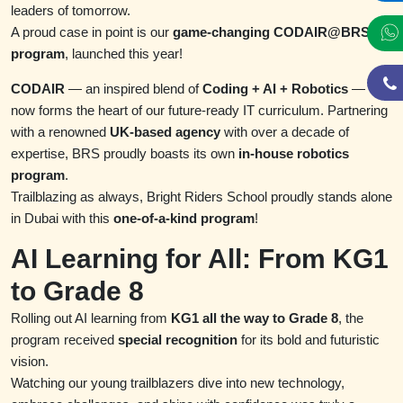
leaders of tomorrow.
A proud case in point is our
game-changing CODAIR@BRS
program
, launched this year!
CODAIR
— an inspired blend of
Coding + AI + Robotics
—
now forms the heart of our future-ready IT curriculum. Partnering
with a renowned
UK-based agency
with over a decade of
expertise, BRS proudly boasts its own
in-house robotics
program
.
Trailblazing as always, Bright Riders School proudly stands alone
in Dubai with this
one-of-a-kind program
!
AI Learning for All: From KG1
to Grade 8
Rolling out AI learning from
KG1 all the way to Grade 8
, the
program received
special recognition
for its bold and futuristic
vision.
Watching our young trailblazers dive into new technology,