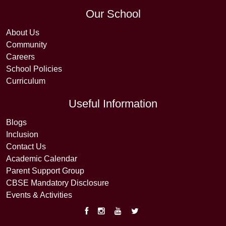
Our School
About Us
Community
Careers
School Policies
Curriculum
Useful Information
Blogs
Inclusion
Contact Us
Academic Calendar
Parent Support Group
CBSE Mandatory Disclosure
Events & Activities