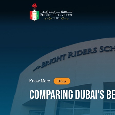
Know More
Blogs
Comparing Dubai's B