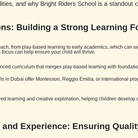
ilities, and why Bright Riders School is a standout 
ns: Building a Strong Learning F
ch, from play-based learning to early academics, which can signi
ocus can help ensure your child will thrive.
lanced curriculum that merges play-based learning with foundati
ls in Dubai offer Montessori, Reggio Emilia, or international pr
ed learning and creative exploration, helping children develop crit
s and Experience: Ensuring Quali