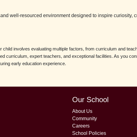
 and well-resourced environment designed to inspire curiosity, cre
child involves evaluating multiple factors, from curriculum and teacher
nced curriculum, expert teachers, and exceptional facilities. As you c
turing early education experience.
Our School
About Us
Community
Careers
School Policies