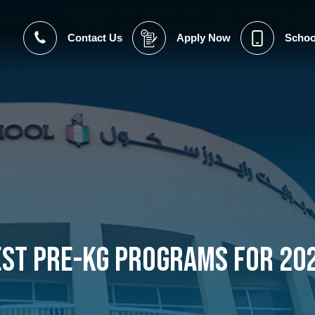
Contact Us
Apply Now
Schoo
est Pre-KG Programs for 20