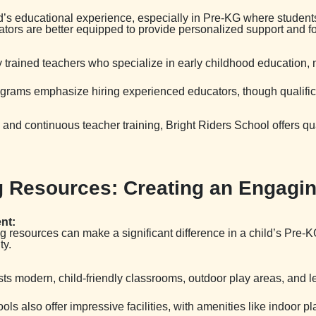
ld’s educational experience, especially in Pre-KG where student
tors are better equipped to provide personalized support and fo
ly trained teachers who specialize in early childhood education, 
ograms emphasize hiring experienced educators, though qualific
and continuous teacher training, Bright Riders School offers qua
ing Resources: Creating an Engag
nt:
ning resources can make a significant difference in a child’s Pre
ty.
sts modern, child-friendly classrooms, outdoor play areas, and 
ols also offer impressive facilities, with amenities like indoo