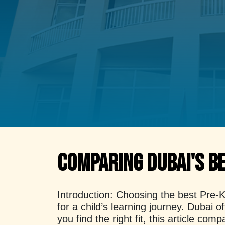
Comparing Dubai's B
Introduction:
Choosing the best Pre-KG
for a child’s learning journey. Dubai 
you find the right fit, this article 