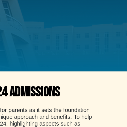
24 Admissions
r parents as it sets the foundation
 unique approach and benefits. To help
024, highlighting aspects such as