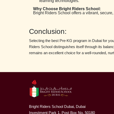
learning technologies.
Why Choose Bright Riders School:
Bright Riders School offers a vibrant, secure,
Conclusion:
Selecting the best Pre-KG program in Dubai for your 
Riders School distinguishes itself through its bala
remains an excellent choice for a well-rounded, nur
Bright Riders School Dubai, Dubai
Investment Park 1, Post Box No. 50180