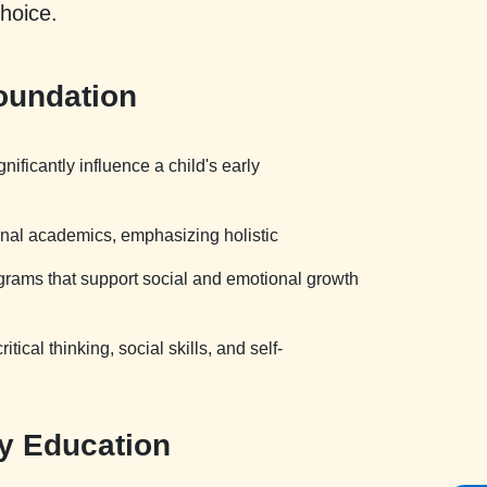
choice.
oundation
ficantly influence a child's early
onal academics, emphasizing holistic
ograms that support social and emotional growth
ical thinking, social skills, and self-
ty Education