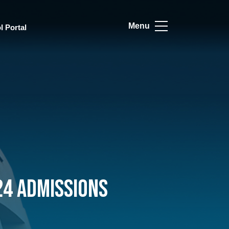
Menu
l Portal
24 Admissions