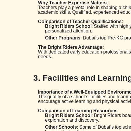
Why Teacher Expertise Matters:
Teachers play a pivotal role in shaping a chi
academic skills. Qualified, experienced educa
Comparison of Teacher Qualifications:
Bright Riders School
: Staffed with high
personalized attention.
Other Programs
: Dubai’s top Pre-KG pr
The Bright Riders Advantage:
With dedicated early education professionals 
needs.
3. Facilities and Learn
Importance of a Well-Equipped Environme
The quality of a school’s facilities and lear
encourage active learning and physical activi
Comparison of Learning Resources:
Bright Riders School
: Bright Riders boa
exploration and discovery.
Other Schools
: Some of Dubai’s top scho