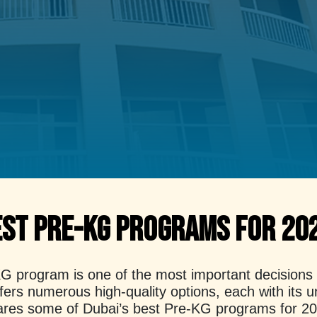
est Pre-KG Programs for 20
 program is one of the most important decisions fo
offers numerous high-quality options, each with its
compares some of Dubai’s best Pre-KG programs for 2