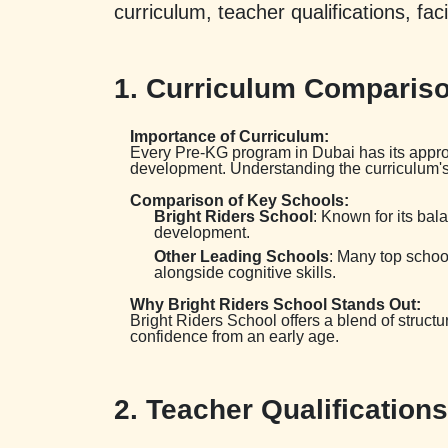
curriculum, teacher qualifications, fac
1. Curriculum Compariso
Importance of Curriculum:
Every Pre-KG program in Dubai has its approa
development. Understanding the curriculum's f
Comparison of Key Schools:
Bright Riders School
: Known for its ba
development.
Other Leading Schools
: Many top schoo
alongside cognitive skills.
Why Bright Riders School Stands Out:
Bright Riders School offers a blend of structur
confidence from an early age.
2. Teacher Qualification