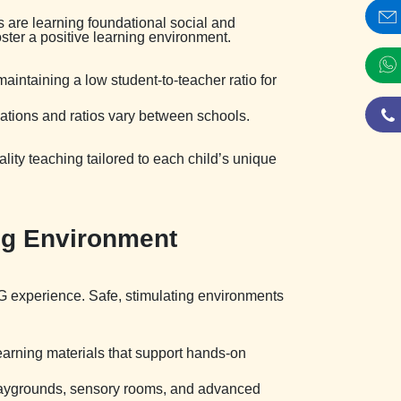
s are learning foundational social and
ster a positive learning environment.
maintaining a low student-to-teacher ratio for
ations and ratios vary between schools.
lity teaching tailored to each child’s unique
ing Environment
-KG experience. Safe, stimulating environments
learning materials that support hands-on
r playgrounds, sensory rooms, and advanced