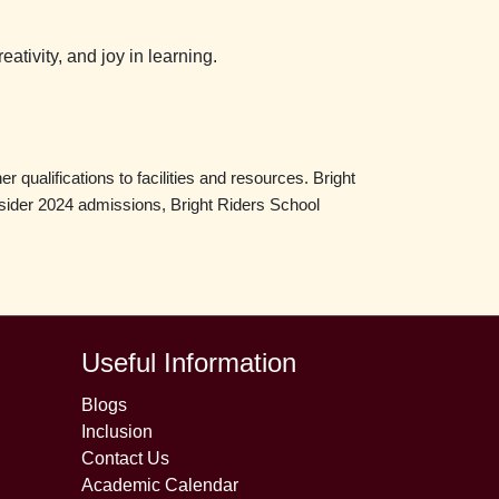
ativity, and joy in learning.
 qualifications to facilities and resources. Bright
onsider 2024 admissions, Bright Riders School
Useful Information
Blogs
Inclusion
Contact Us
Academic Calendar