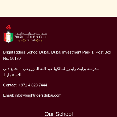
Bright Riders School Dubai, Dubai Investment Park 1, Post Box
No. 50180
مدرسة برايت رايدرز لمالكها عبد الله المزروعي - مجمع دبي
للاستثمار 1
Contact:
+971 4 823 7444
Email:
info@brightridersdubai.com
Our School