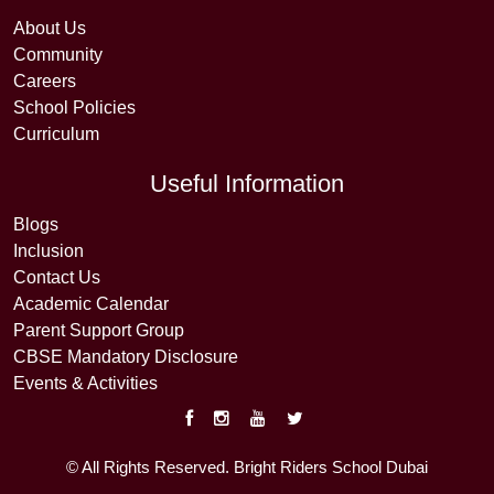
About Us
Community
Careers
School Policies
Curriculum
Useful Information
Blogs
Inclusion
Contact Us
Academic Calendar
Parent Support Group
CBSE Mandatory Disclosure
Events & Activities
© All Rights Reserved. Bright Riders School Dubai