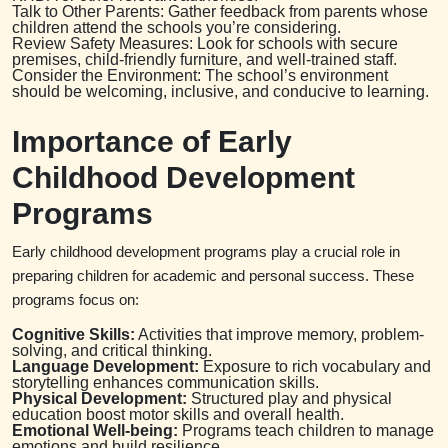
Talk to Other Parents: Gather feedback from parents whose
children attend the schools you’re considering.
Review Safety Measures: Look for schools with secure
premises, child-friendly furniture, and well-trained staff.
Consider the Environment: The school’s environment
should be welcoming, inclusive, and conducive to learning.
Importance of Early
Childhood Development
Programs
Early childhood development programs play a crucial role in
preparing children for academic and personal success. These
programs focus on:
Cognitive Skills:
Activities that improve memory, problem-
solving, and critical thinking.
Language Development:
Exposure to rich vocabulary and
storytelling enhances communication skills.
Physical Development:
Structured play and physical
education boost motor skills and overall health.
Emotional Well-being:
Programs teach children to manage
emotions and build resilience.