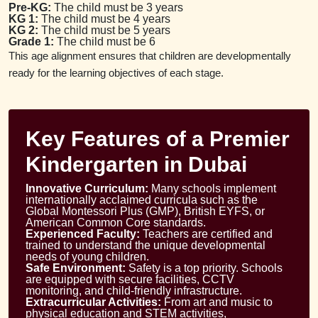
Pre-KG:
The child must be 3 years
KG 1:
The child must be 4 years
KG 2:
The child must be 5 years
Grade 1:
The child must be 6
This age alignment ensures that children are developmentally
ready for the learning objectives of each stage.
Key Features of a Premier
Kindergarten in Dubai
Innovative Curriculum:
Many schools implement
internationally acclaimed curricula such as the
Global Montessori Plus (GMP), British EYFS, or
American Common Core standards.
Experienced Faculty:
Teachers are certified and
trained to understand the unique developmental
needs of young children.
Safe Environment:
Safety is a top priority. Schools
are equipped with secure facilities, CCTV
monitoring, and child-friendly infrastructure.
Extracurricular Activities:
From art and music to
physical education and STEM activities,