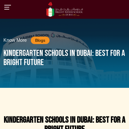
Know More
Blogs
Kindergarten Schools in Dubai: Best for a
Bright Future
Kindergarten Schools in Dubai: Best for a