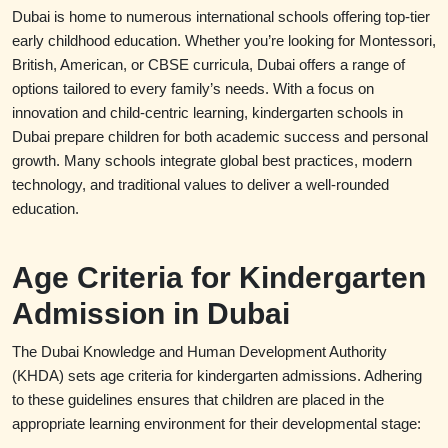
Dubai is home to numerous international schools offering top-tier
early childhood education. Whether you’re looking for Montessori,
British, American, or CBSE curricula, Dubai offers a range of
options tailored to every family’s needs. With a focus on
innovation and child-centric learning, kindergarten schools in
Dubai prepare children for both academic success and personal
growth. Many schools integrate global best practices, modern
technology, and traditional values to deliver a well-rounded
education.
Age Criteria for Kindergarten
Admission in Dubai
The Dubai Knowledge and Human Development Authority
(KHDA) sets age criteria for kindergarten admissions. Adhering
to these guidelines ensures that children are placed in the
appropriate learning environment for their developmental stage: