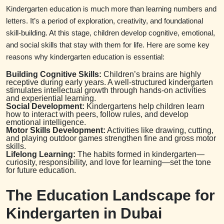
Kindergarten education is much more than learning numbers and
letters. It’s a period of exploration, creativity, and foundational
skill-building. At this stage, children develop cognitive, emotional,
and social skills that stay with them for life. Here are some key
reasons why kindergarten education is essential:
Building Cognitive Skills:
Children’s brains are highly
receptive during early years. A well-structured kindergarten
stimulates intellectual growth through hands-on activities
and experiential learning.
Social Development:
Kindergartens help children learn
how to interact with peers, follow rules, and develop
emotional intelligence.
Motor Skills Development:
Activities like drawing, cutting,
and playing outdoor games strengthen fine and gross motor
skills.
Lifelong Learning:
The habits formed in kindergarten—
curiosity, responsibility, and love for learning—set the tone
for future education.
The Education Landscape for
Kindergarten in Dubai