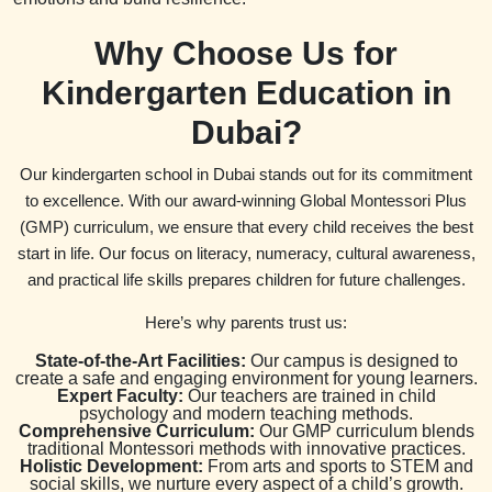
Why Choose Us for
Kindergarten Education in
Dubai?
Our kindergarten school in Dubai stands out for its commitment
to excellence. With our award-winning Global Montessori Plus
(GMP) curriculum, we ensure that every child receives the best
start in life. Our focus on literacy, numeracy, cultural awareness,
and practical life skills prepares children for future challenges.
Here’s why parents trust us:
State-of-the-Art Facilities:
Our campus is designed to
create a safe and engaging environment for young learners.
Expert Faculty:
Our teachers are trained in child
psychology and modern teaching methods.
Comprehensive Curriculum:
Our GMP curriculum blends
traditional Montessori methods with innovative practices.
Holistic Development:
From arts and sports to STEM and
social skills, we nurture every aspect of a child’s growth.