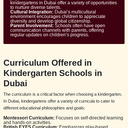
kindergartens in Dubai offer a variety of opportunities
to nurture diverse talents.
Cultural Integration:
Dubai’s multicultural
environment encourages children to appreciate
diversity and develop global citizenship.
Parent Involvement:
Schools often have open
communication channels with parents, offering
regular updates on children’s progress.
Curriculum Offered in
Kindergarten Schools in
Dubai
The curriculum is a critical factor when choosing a kindergarten.
In Dubai, kindergartens offer a variety of curricula to cater to
different educational philosophies and goals:
Montessori Curriculum:
Focuses on self-directed learning
and hands-on activities.
British EYFS Curriculum:
Emphasizes play-based