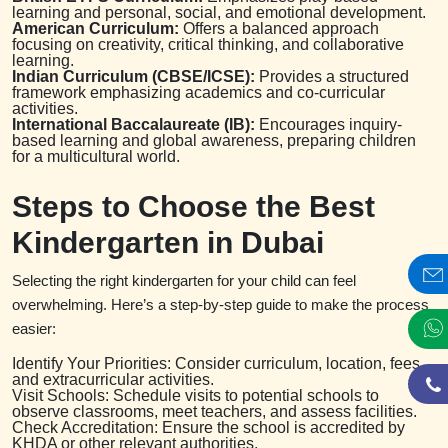
learning and personal, social, and emotional development.
American Curriculum:
Offers a balanced approach
focusing on creativity, critical thinking, and collaborative
learning.
Indian Curriculum (CBSE/ICSE):
Provides a structured
framework emphasizing academics and co-curricular
activities.
International Baccalaureate (IB):
Encourages inquiry-
based learning and global awareness, preparing children
for a multicultural world.
Steps to Choose the Best
Kindergarten in Dubai
Selecting the right kindergarten for your child can feel
overwhelming. Here’s a step-by-step guide to make the process
easier:
Identify Your Priorities: Consider curriculum, location, fees,
and extracurricular activities.
Visit Schools: Schedule visits to potential schools to
observe classrooms, meet teachers, and assess facilities.
Check Accreditation: Ensure the school is accredited by
KHDA or other relevant authorities.