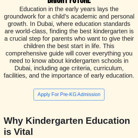
Bright Future
Education in the early years lays the
groundwork for a child’s academic and personal
growth. In Dubai, where education standards
are world-class, finding the best kindergarten is
a crucial step for parents who want to give their
children the best start in life. This
comprehensive guide will cover everything you
need to know about kindergarten schools in
Dubai, including age criteria, curriculum,
facilities, and the importance of early education.
Apply For Pre-KG Admission
Why Kindergarten Education
is Vital