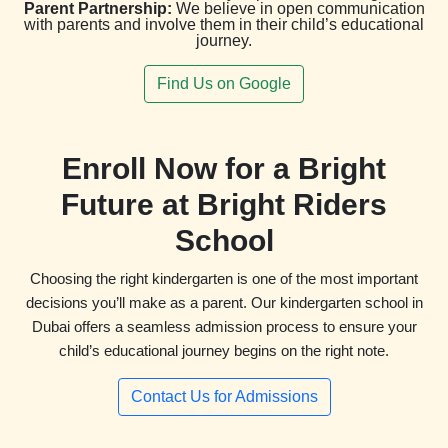
Parent Partnership:
We believe in open communication
with parents and involve them in their child’s educational
journey.
Find Us on Google
Enroll Now for a Bright
Future at Bright Riders
School
Choosing the right kindergarten is one of the most important
decisions you’ll make as a parent. Our kindergarten school in
Dubai offers a seamless admission process to ensure your
child’s educational journey begins on the right note.
Contact Us for Admissions