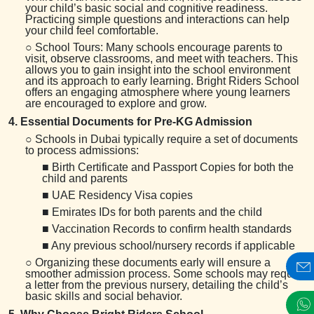
your child’s basic social and cognitive readiness.
Practicing simple questions and interactions can help
your child feel comfortable.
○ School Tours: Many schools encourage parents to
visit, observe classrooms, and meet with teachers. This
allows you to gain insight into the school environment
and its approach to early learning. Bright Riders School
offers an engaging atmosphere where young learners
are encouraged to explore and grow.
4. Essential Documents for Pre-KG Admission
○ Schools in Dubai typically require a set of documents
to process admissions:
■ Birth Certificate and Passport Copies for both the
child and parents
■ UAE Residency Visa copies
■ Emirates IDs for both parents and the child
■ Vaccination Records to confirm health standards
■ Any previous school/nursery records if applicable
○ Organizing these documents early will ensure a
smoother admission process. Some schools may require
a letter from the previous nursery, detailing the child’s
basic skills and social behavior.