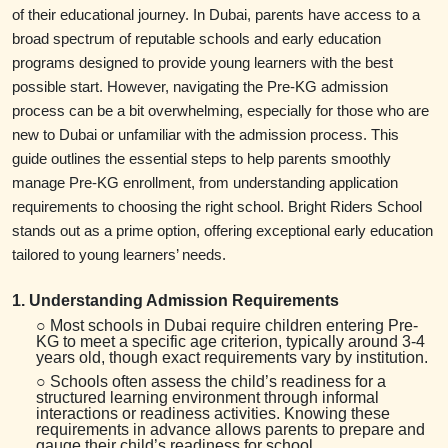
of their educational journey. In Dubai, parents have access to a
broad spectrum of reputable schools and early education
programs designed to provide young learners with the best
possible start. However, navigating the Pre-KG admission
process can be a bit overwhelming, especially for those who are
new to Dubai or unfamiliar with the admission process. This
guide outlines the essential steps to help parents smoothly
manage Pre-KG enrollment, from understanding application
requirements to choosing the right school. Bright Riders School
stands out as a prime option, offering exceptional early education
tailored to young learners’ needs.
1. Understanding Admission Requirements
○ Most schools in Dubai require children entering Pre-
KG to meet a specific age criterion, typically around 3-4
years old, though exact requirements vary by institution.
○ Schools often assess the child’s readiness for a
structured learning environment through informal
interactions or readiness activities. Knowing these
requirements in advance allows parents to prepare and
gauge their child’s readiness for school.