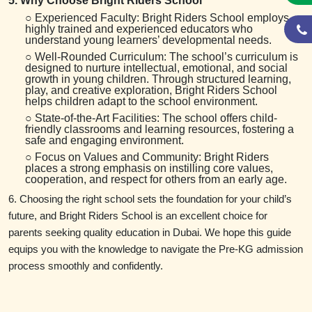
5. Why Choose Bright Riders School
○ Experienced Faculty: Bright Riders School employs
highly trained and experienced educators who
understand young learners’ developmental needs.
○ Well-Rounded Curriculum: The school’s curriculum is
designed to nurture intellectual, emotional, and social
growth in young children. Through structured learning,
play, and creative exploration, Bright Riders School
helps children adapt to the school environment.
○ State-of-the-Art Facilities: The school offers child-
friendly classrooms and learning resources, fostering a
safe and engaging environment.
○ Focus on Values and Community: Bright Riders
places a strong emphasis on instilling core values,
cooperation, and respect for others from an early age.
6. Choosing the right school sets the foundation for your child’s
future, and Bright Riders School is an excellent choice for
parents seeking quality education in Dubai. We hope this guide
equips you with the knowledge to navigate the Pre-KG admission
process smoothly and confidently.