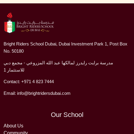
Bright Riders School Dubai, Dubai Investment Park 1, Post Box
No. 50180
مدرسة برايت رايدرز لمالكها عبد الله المزروعي - مجمع دبي
للاستثمار 1
Contact:
+971 4 823 7444
Email:
info@brightridersdubai.com
Our School
About Us
Community