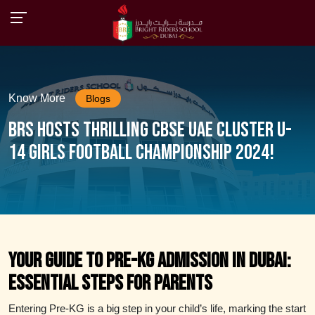
Know More
Blogs
BRS Hosts Thrilling CBSE UAE Cluster U-
14 Girls Football Championship 2024!
Your Guide to Pre-KG Admission in Dubai:
Essential Steps for Parents
Entering Pre-KG is a big step in your child’s life, marking the start