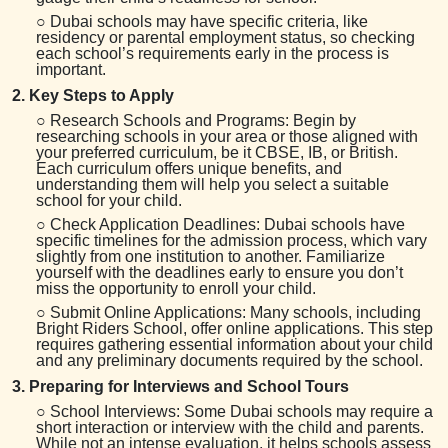
○ Dubai schools may have specific criteria, like
residency or parental employment status, so checking
each school’s requirements early in the process is
important.
2. Key Steps to Apply
○ Research Schools and Programs: Begin by
researching schools in your area or those aligned with
your preferred curriculum, be it CBSE, IB, or British.
Each curriculum offers unique benefits, and
understanding them will help you select a suitable
school for your child.
○ Check Application Deadlines: Dubai schools have
specific timelines for the admission process, which vary
slightly from one institution to another. Familiarize
yourself with the deadlines early to ensure you don’t
miss the opportunity to enroll your child.
○ Submit Online Applications: Many schools, including
Bright Riders School, offer online applications. This step
requires gathering essential information about your child
and any preliminary documents required by the school.
3. Preparing for Interviews and School Tours
○ School Interviews: Some Dubai schools may require a
short interaction or interview with the child and parents.
While not an intense evaluation, it helps schools assess