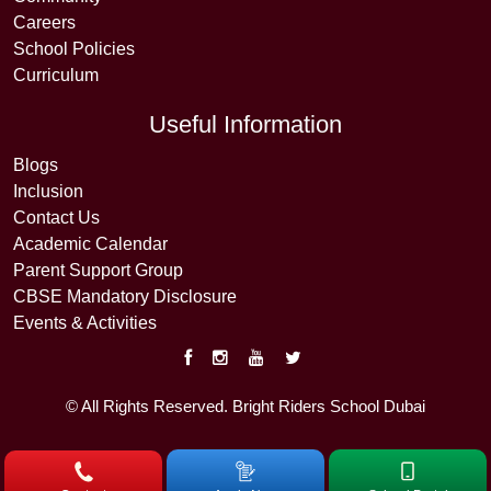
Careers
School Policies
Curriculum
Useful Information
Blogs
Inclusion
Contact Us
Academic Calendar
Parent Support Group
CBSE Mandatory Disclosure
Events & Activities
© All Rights Reserved. Bright Riders School Dubai