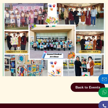
Back to Events