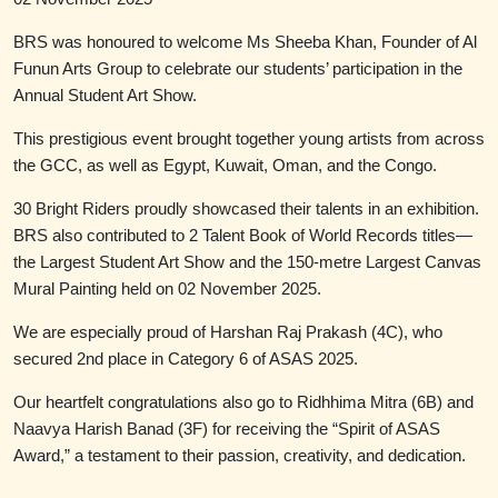
BRS was honoured to welcome Ms Sheeba Khan, Founder of Al
Funun Arts Group to celebrate our students’ participation in the
Annual Student Art Show.
This prestigious event brought together young artists from across
the GCC, as well as Egypt, Kuwait, Oman, and the Congo.
30 Bright Riders proudly showcased their talents in an exhibition.
BRS also contributed to 2 Talent Book of World Records titles—
the Largest Student Art Show and the 150-metre Largest Canvas
Mural Painting held on 02 November 2025.
We are especially proud of Harshan Raj Prakash (4C), who
secured 2nd place in Category 6 of ASAS 2025.
Our heartfelt congratulations also go to Ridhhima Mitra (6B) and
Naavya Harish Banad (3F) for receiving the “Spirit of ASAS
Award,” a testament to their passion, creativity, and dedication.