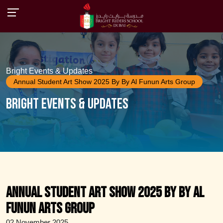
Bright Events & Updates
Annual Student Art Show 2025 By By Al Funun Arts Group
Bright Events & Updates
Annual Student Art Show 2025 by By Al
Funun Arts Group
02 November 2025