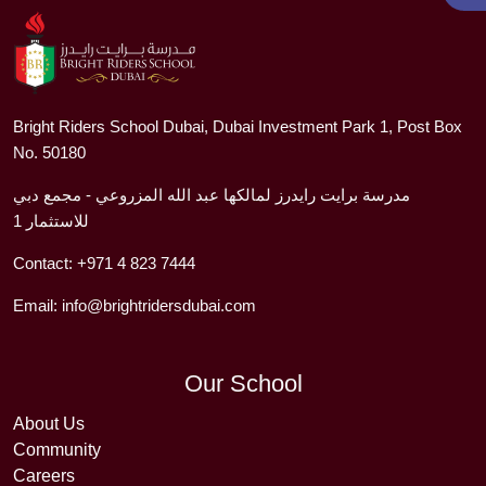
Bright Riders School Dubai, Dubai Investment Park 1, Post Box
No. 50180
مدرسة برايت رايدرز لمالكها عبد الله المزروعي - مجمع دبي
للاستثمار 1
Contact:
+971 4 823 7444
Email:
info@brightridersdubai.com
Our School
About Us
Community
Careers