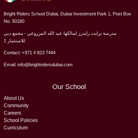
Bright Riders School Dubai, Dubai Investment Park 1, Post Box
No. 50180
مدرسة برايت رايدرز لمالكها عبد الله المزروعي - مجمع دبي
للاستثمار 1
Contact:
+971 4 823 7444
Email:
info@brightridersdubai.com
Our School
About Us
Community
Careers
School Policies
Curriculum