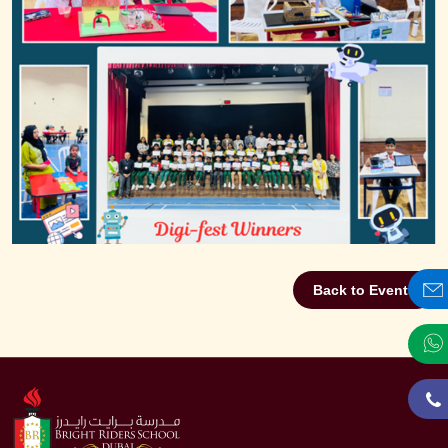
Back to Events