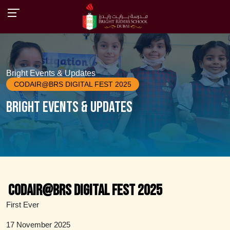
Bright Events & Updates
CODAIR@BRS DIGITAL FEST 2025
Bright Events & Updates
CODAIR@BRS DIGITAL FEST 2025
First Ever
17 November 2025