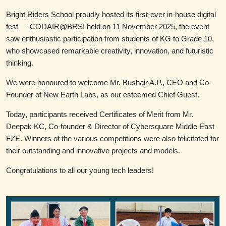
Bright Riders School proudly hosted its first-ever in-house digital
fest — CODAIR@BRS! held on 11 November 2025, the event
saw enthusiastic participation from students of KG to Grade 10,
who showcased remarkable creativity, innovation, and futuristic
thinking.
We were honoured to welcome Mr. Bushair A.P., CEO and Co-
Founder of New Earth Labs, as our esteemed Chief Guest.
Today, participants received Certificates of Merit from Mr.
Deepak KC, Co-founder & Director of Cybersquare Middle East
FZE. Winners of the various competitions were also felicitated for
their outstanding and innovative projects and models.
Congratulations to all our young tech leaders!