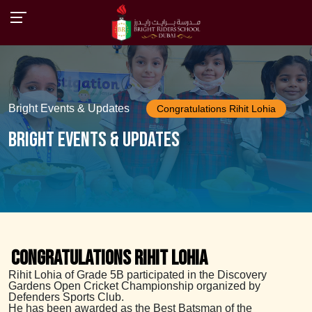
Bright Events & Updates
Congratulations Rihit Lohia
Bright Events & Updates
Congratulations Rihit Lohia
Rihit Lohia of Grade 5B participated in the Discovery
Gardens Open Cricket Championship organized by
Defenders Sports Club.
He has been awarded as the Best Batsman of the