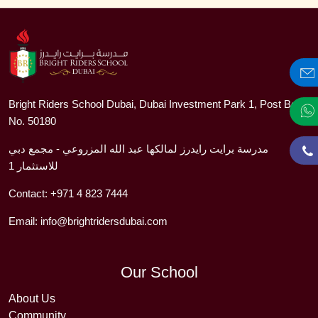
Bright Riders School Dubai, Dubai Investment Park 1, Post Box
No. 50180
مدرسة برايت رايدرز لمالكها عبد الله المزروعي - مجمع دبي
للاستثمار 1
Contact:
+971 4 823 7444
Email:
info@brightridersdubai.com
Our School
About Us
Community