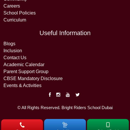
Careers
School Policies
Curriculum
Useful Information
Blogs
Inclusion
Contact Us
Academic Calendar
Parent Support Group
CBSE Mandatory Disclosure
Events & Activities
© All Rights Reserved. Bright Riders School Dubai