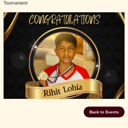
Tournament
Back to Events