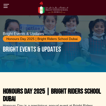
Bright Events & Updates
Honours Day 2025 | Bright Riders School Dubai
Bright Events & Updates
Honours Day 2025 | Bright Riders School
Dubai
Honours Day is a prestigious annual event at Bright Riders