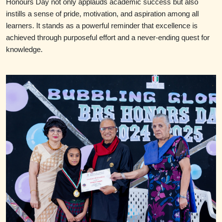
Honours Day not only applauds academic success but also
instills a sense of pride, motivation, and aspiration among all
learners. It stands as a powerful reminder that excellence is
achieved through purposeful effort and a never-ending quest for
knowledge.