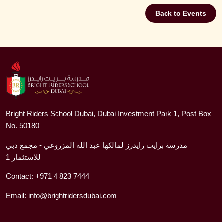
Back to Events
Bright Riders School Dubai, Dubai Investment Park 1, Post Box
No. 50180
مدرسة برايت رايدرز لمالكها عبد الله المزروعي - مجمع دبي
للاستثمار 1
Contact:
+971 4 823 7444
Email:
info@brightridersdubai.com