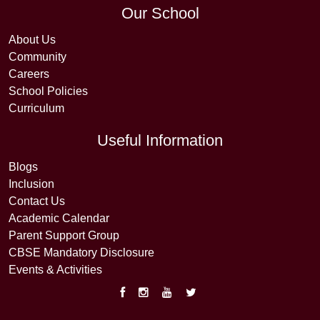
Our School
About Us
Community
Careers
School Policies
Curriculum
Useful Information
Blogs
Inclusion
Contact Us
Academic Calendar
Parent Support Group
CBSE Mandatory Disclosure
Events & Activities