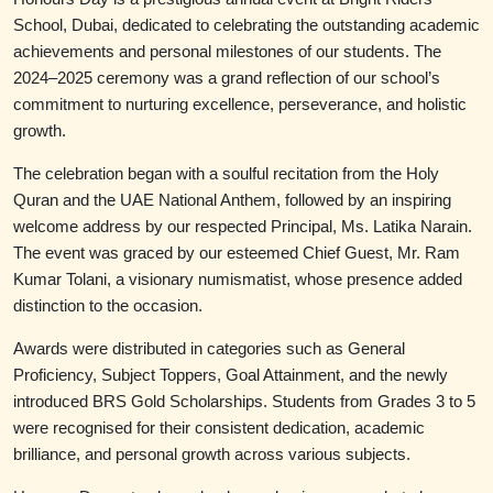
School, Dubai, dedicated to celebrating the outstanding academic
achievements and personal milestones of our students. The
2024–2025 ceremony was a grand reflection of our school’s
commitment to nurturing excellence, perseverance, and holistic
growth.
The celebration began with a soulful recitation from the Holy
Quran and the UAE National Anthem, followed by an inspiring
welcome address by our respected Principal, Ms. Latika Narain.
The event was graced by our esteemed Chief Guest, Mr. Ram
Kumar Tolani, a visionary numismatist, whose presence added
distinction to the occasion.
Awards were distributed in categories such as General
Proficiency, Subject Toppers, Goal Attainment, and the newly
introduced BRS Gold Scholarships. Students from Grades 3 to 5
were recognised for their consistent dedication, academic
brilliance, and personal growth across various subjects.