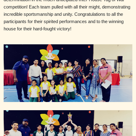
competition! Each team pulled with all their might, demonstrating
incredible sportsmanship and unity.
Congratulations
to all the
participants for their spirited performances and to the winning
house for their hard-fought victory!