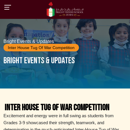
Bright Events & Updates
Inter House Tug Of War Competition
Bright Events & Updates
Inter House Tug of War Competition
Excitement and energy were in full swing as students from
Grades 3-9 showcased their strength, teamwork, and
determination in the much-anticipated Inter-House Tug of War