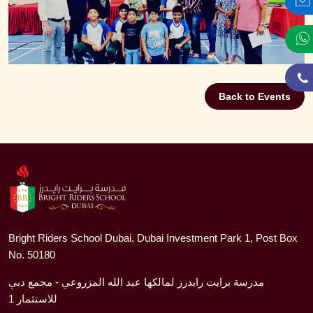
Back to Events
Bright Riders School Dubai, Dubai Investment Park 1, Post Box
No. 50180
مدرسة برايت رايدرز لمالكها عبد الله المزروعي - مجمع دبي
للاستثمار 1