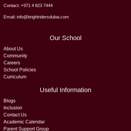
Contact:
+971 4 823 7444
Email:
info@brightridersdubai.com
Our School
About Us
Community
Careers
School Policies
Curriculum
Useful Information
Blogs
Inclusion
Contact Us
Academic Calendar
Parent Support Group