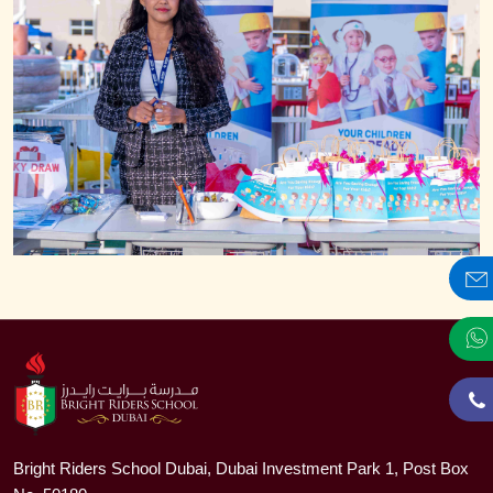
Bright Riders School Dubai, Dubai Investment Park 1, Post Box