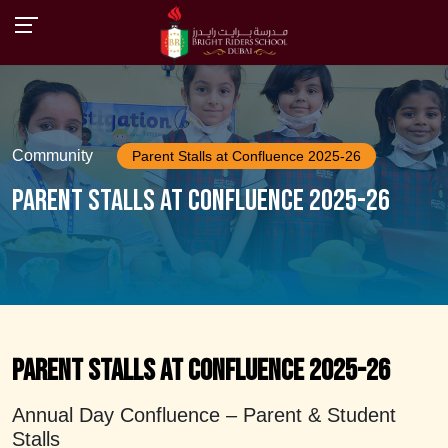
Community
Parent Stalls at Confluence 2025-26
Parent Stalls at Confluence 2025-26
Parent Stalls at Confluence 2025-26
Annual Day Confluence – Parent & Student
Stalls