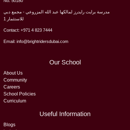
No. 50180
مدرسة برايت رايدرز لمالكها عبد الله المزروعي - مجمع دبي
للاستثمار 1
Contact:
+971 4 823 7444
Email:
info@brightridersdubai.com
Our School
About Us
Community
Careers
School Policies
Curriculum
Useful Information
Blogs