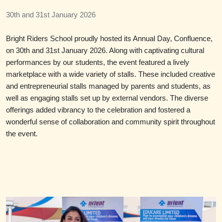
30th and 31st January 2026
Bright Riders School proudly hosted its Annual Day, Confluence,
on 30th and 31st January 2026. Along with captivating cultural
performances by our students, the event featured a lively
marketplace with a wide variety of stalls. These included creative
and entrepreneurial stalls managed by parents and students, as
well as engaging stalls set up by external vendors. The diverse
offerings added vibrancy to the celebration and fostered a
wonderful sense of collaboration and community spirit throughout
the event.